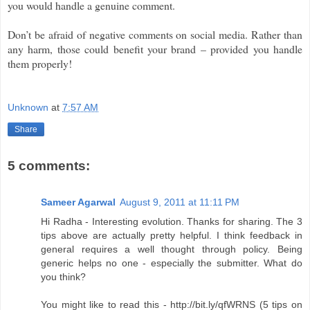
you would handle a genuine comment.
Don’t be afraid of negative comments on social media. Rather than
any harm, those could benefit your brand – provided you handle
them properly!
Unknown
at
7:57 AM
Share
5 comments:
Sameer Agarwal
August 9, 2011 at 11:11 PM
Hi Radha - Interesting evolution. Thanks for sharing. The 3
tips above are actually pretty helpful. I think feedback in
general requires a well thought through policy. Being
generic helps no one - especially the submitter. What do
you think?
You might like to read this - http://bit.ly/qfWRNS (5 tips on