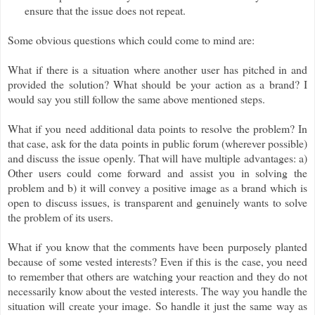
ensure that the issue does not repeat.
Some obvious questions which could come to mind are:
What if there is a situation where another user has pitched in and
provided the solution? What should be your action as a brand? I
would say you still follow the same above mentioned steps.
What if you need additional data points to resolve the problem? In
that case, ask for the data points in public forum (wherever possible)
and discuss the issue openly. That will have multiple advantages: a)
Other users could come forward and assist you in solving the
problem and b) it will convey a positive image as a brand which is
open to discuss issues, is transparent and genuinely wants to solve
the problem of its users.
What if you know that the comments have been purposely planted
because of some vested interests? Even if this is the case, you need
to remember that others are watching your reaction and they do not
necessarily know about the vested interests. The way you handle the
situation will create your image. So handle it just the same way as