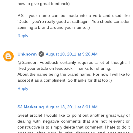
how to give great feedback)
P.S - your name can be made into a verb and used like
'Dude - you're really good at radhagiri.' You should consider
spinning a brand around your name. :)
Reply
Unknown
August 10, 2011 at 9:28 AM
@Sameer: Feedback certainly requires a lot of thought. I
liked your article on feedback. Thanks for sharing.
About the name being the brand name: For now I will like to
accept it as a compliment. So thanks for that too :)
Reply
SJ Marketing
August 13, 2011 at 8:01 AM
Great article! I would like to point out another great way of
dealing with negative comments that are not relevant or
constructive is to simply delete that comment. I hate to do it
because often time is stirs discussion and encourages