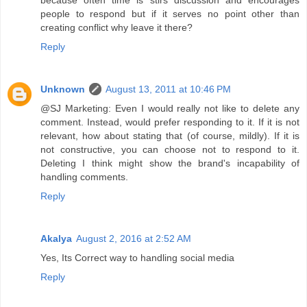
people to respond but if it serves no point other than
creating conflict why leave it there?
Reply
Unknown
August 13, 2011 at 10:46 PM
@SJ Marketing: Even I would really not like to delete any
comment. Instead, would prefer responding to it. If it is not
relevant, how about stating that (of course, mildly). If it is
not constructive, you can choose not to respond to it.
Deleting I think might show the brand's incapability of
handling comments.
Reply
Akalya
August 2, 2016 at 2:52 AM
Yes, Its Correct way to handling social media
Reply