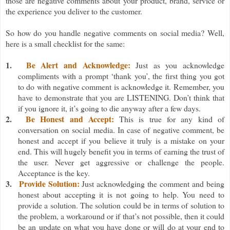
those are negative comments about your product, brand, service or
the experience you deliver to the customer.
So how do you handle negative comments on social media? Well,
here is a small checklist for the same:
1.
Be Alert and Acknowledge:
Just as
you acknowledge
compliments with a prompt ‘thank you’, the first thing you got
to do with negative comment is acknowledge it. Remember, you
have to demonstrate that you are LISTENING. Don’t think that
if you ignore it, it’s going to die anyway after a few days.
2.
Be Honest and Accept:
This is true for any kind of
conversation on social media. In case of negative comment, be
honest and accept if you believe it truly is a mistake on your
end. This will hugely benefit you in terms of earning the trust of
the user. Never get aggressive or challenge the people.
Acceptance is the key.
3.
Provide Solution:
Just acknowledging the comment and being
honest about accepting it is not going to help. You need to
provide a solution. The solution could be in terms of solution to
the problem, a workaround or if that’s not possible, then it could
be an update on what you have done or will do at your end to