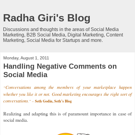
Radha Giri's Blog
Discussions and thoughts in the areas of Social Media
Marketing, B2B Social Media, Digital Marketing, Content
Marketing, Social Media for Startups and more.
Monday, August 1, 2011
Handling Negative Comments on
Social Media
Conversations among the members of your marketplace happen
“
whether you like it or not. Good marketing encourages the right sort of
conversations
.”
–
Seth Godin, Seth’s Blog
Realizing and adapting this is of paramount importance in case of
social media.