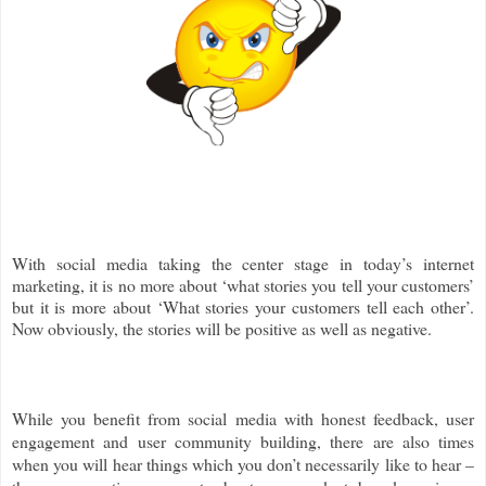
With social media taking the center stage in today’s internet
marketing, it is no more about ‘what stories you tell your customers’
but it is more about ‘What stories your customers tell each other’.
Now obviously, the stories will be positive as well as negative.
While you benefit from social media with honest feedback, user
engagement and user community building, there are also times
when you will hear things which you don’t necessarily like to hear –