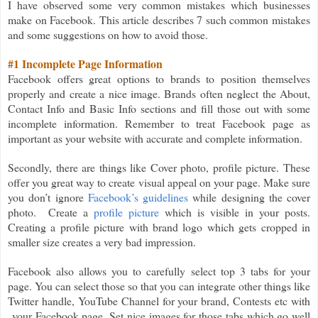
I have observed some very common mistakes which businesses
make on Facebook. This article describes 7 such common mistakes
and some suggestions on how to avoid those.
#1 Incomplete Page Information
Facebook offers great options to brands to position themselves
properly and create a nice image. Brands often neglect the About,
Contact Info and Basic Info sections and fill those out with some
incomplete information. Remember to treat Facebook page as
important as your website with accurate and complete information.
Secondly, there are things like Cover photo, profile picture. These
offer you great way to create visual appeal on your page. Make sure
you don’t ignore
Facebook’s guidelines
while designing the cover
photo. Create a
profile picture
which is visible in your posts.
Creating a profile picture with brand logo which gets cropped in
smaller size creates a very bad impression.
Facebook also allows you to carefully select top 3 tabs for your
page. You can select those so that you can integrate other things like
Twitter handle, YouTube Channel for your brand, Contests etc with
your Facebook page. Set nice images for those tabs which go well