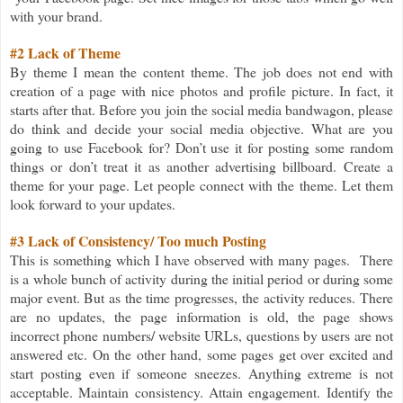
with your brand.
#2 Lack of Theme
By theme I mean the content theme. The job does not end with
creation of a page with nice photos and profile picture. In fact, it
starts after that. Before you join the social media bandwagon, please
do think and decide your social media objective. What are you
going to use Facebook for? Don’t use it for posting some random
things or don’t treat it as another advertising billboard. Create a
theme for your page. Let people connect with the theme. Let them
look forward to your updates.
#3 Lack of Consistency/ Too much Posting
This is something which I have observed with many pages. There
is a whole bunch of activity during the initial period or during some
major event. But as the time progresses, the activity reduces. There
are no updates, the page information is old, the page shows
incorrect phone numbers/ website URLs, questions by users are not
answered etc. On the other hand, some pages get over excited and
start posting even if someone sneezes. Anything extreme is not
acceptable. Maintain consistency. Attain engagement. Identify the