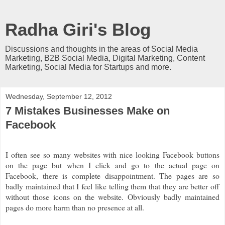
Radha Giri's Blog
Discussions and thoughts in the areas of Social Media
Marketing, B2B Social Media, Digital Marketing, Content
Marketing, Social Media for Startups and more.
Wednesday, September 12, 2012
7 Mistakes Businesses Make on
Facebook
I often see so many websites with nice looking Facebook buttons
on the page but when I click and go to the actual page on
Facebook, there is complete disappointment. The pages are so
badly maintained that I feel like telling them that they are better off
without those icons on the website. Obviously badly maintained
pages do more harm than no presence at all.