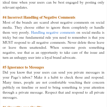
ideal time when your users can be best engaged by posting only
relevant updates.
#4 Incorrect Handling of Negative Comments
Most of the brands are scared about negative comments on social
media. They choose either to ignore them completely or handle
them very poorly.
Handling negative comments
on social media is
tricky but one fundamental rule you need to remember is that you
MUST respond to all negative comments. Never delete those leave
or leave them unattended. When someone posts something
negative, use that as an opportunity to take care of the issue and
turn an unhappy user into a loyal brand advocate.
#5 Ignorance to Messages
Did you know that your users can send you private messages in
your Page’s inbox? Make it a habit to check those and respond.
Many times, people are not comfortable vouching their concern
publicly on timeline or need to bring something to your attention
through a private message. Respect that and respond to all private
messages.