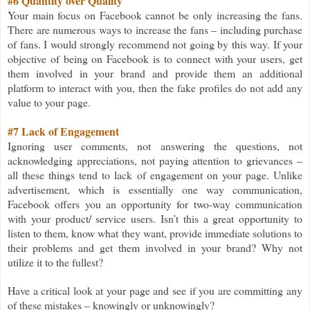
#6 Quantity over Quality
Your main focus on Facebook cannot be only increasing the fans.
There are numerous ways to increase the fans – including purchase
of fans. I would strongly recommend not going by this way. If your
objective of being on Facebook is to connect with your users, get
them involved in your brand and provide them an additional
platform to interact with you, then the fake profiles do not add any
value to your page.
#7 Lack of Engagement
Ignoring user comments, not answering the questions, not
acknowledging appreciations, not paying attention to grievances –
all these things tend to lack of engagement on your page. Unlike
advertisement, which is essentially one way communication,
Facebook offers you an opportunity for two-way communication
with your product/ service users. Isn’t this a great opportunity to
listen to them, know what they want, provide immediate solutions to
their problems and get them involved in your brand? Why not
utilize it to the fullest?
Have a critical look at your page and see if you are committing any
of these mistakes – knowingly or unknowingly?