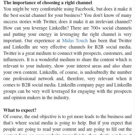
The importance of choosing a right channel
You might be very comfortable using Facebook, but does it make it
the best social channel for your business? You don’t know of many
success stories with Twitter, does it make it an irrelevant channel?
How can you leverage LinkedIn? There are 700+ social channels
and putting your energy in leveraging the right channel is very
important. Our experience at
Midas Touch
has been that Twitter
and LinkedIn are very effective channels for B2B social media.
Twitter is a great medium to connect with prospects, customers, and
influencers. It is a wonderful medium to share the content which is
relevant to your industry, show your interest areas and also share
your own content. LinkedIn, of course, is undoubtedly the number
one professional network and, therefore, very relevant when it
comes to B2B social media. LinkedIn company page and LinkedIn
groups can be very well leveraged for engaging with the prospects
and opinion makers in the industry.
What to expect?
Of course, the end objective is to get more leads to the business and
that’s where social media is going to help. But if you expect that
people are going to read your content and are going to fill out the