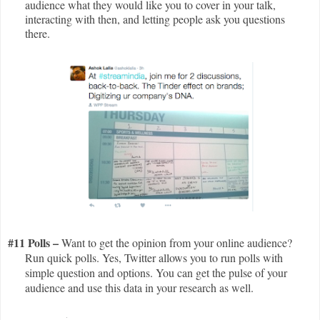
audience what they would like you to cover in your talk,
interacting with then, and letting people ask you questions
there.
#11 Polls –
Want to get the opinion from your online audience?
Run quick polls. Yes, Twitter allows you to run polls with
simple question and options. You can get the pulse of your
audience and use this data in your research as well.