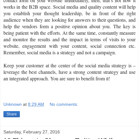
contact form on your website immediately, then, that’s not how it
works in the B2B space. Social media and quality content will help
you establish your thought leadership, be in front of the right
audience when they are looking for answers to their questions, and
help the vendors form a positive opinion about you. The key is
being patient with the efforts. At the same time, constantly measure
and monitor the results and the impact in terms of visits to your
website, engagement with your content, social connection etc.
Remember, social media is a strategy and not a campaign.
Keep your customer at the center of the social media strategy is –
leverage the best channels, have a strong content strategy and use
an integrated approach. You are sure to benefit from it!
Unknown
at
8:29 AM
No comments:
Share
Saturday, February 27, 2016