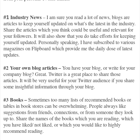
I
ndustry News
– I am sure you read a lot of news, blogs are
#1
articles to keep yourself updated on what’s the latest in the industry.
Share the articles which you think could be useful and relevant for
your followers. It will also show that you do take efforts for keeping
yourself updated. Personally speaking, I have subscribed to various
magazines on Flipboard which provide me the daily dose of latest
updates.
#2 Your own blog articles –
You have your blog, or write for your
company blog? Great. Twitter is a great place to share those
articles. It will be very useful for your Twitter audience if you share
some insightful information through your blog.
#3 Books –
Sometimes too many lists of recommended books or
tables in book stores can be overwhelming. People always like
suggestions from friends, connections, or from someone they look
up to. Share the names of the books which you are reading, which
you have liked/ not liked, or which you would like to highly
recommend reading.