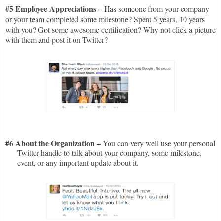
#5 Employee Appreciations
– Has someone from your company
or your team completed some milestone? Spent 5 years, 10 years
with you? Got some awesome certification? Why not click a picture
with them and post it on Twitter?
#6 About the Organization –
You can very well use your personal
Twitter handle to talk about your company, some milestone,
event, or any important update about it.