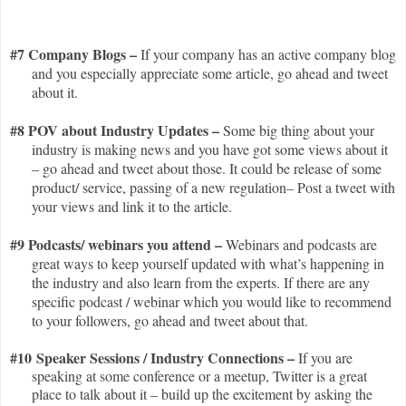
#7 Company Blogs –
If your company has an active company blog
and you especially appreciate some article, go ahead and tweet
about it.
#8 POV about Industry Updates –
Some
big thing about your
industry is making news and you have got some views about it
– go ahead and tweet about those. It could be release of some
product/ service, passing of a new regulation– Post a tweet with
your views and link it to the article.
#9 Podcasts/ webinars you attend –
Webinars and podcasts are
great ways to keep yourself updated with what’s happening in
the industry and also learn from the experts. If there are any
specific podcast / webinar which you would like to recommend
to your followers, go ahead and tweet about that.
#10 Speaker Sessions / Industry Connections –
If you are
speaking at some conference or a meetup, Twitter is a great
place to talk about it – build up the excitement by asking the