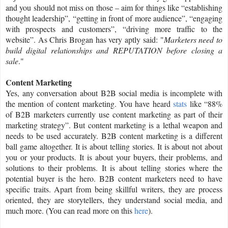
and you should not miss on those – aim for things like “establishing
thought leadership”, “getting in front of more audience”, “engaging
with prospects and customers”, “driving more traffic to the
website”. As Chris Brogan has very aptly said: "
Marketers need to
build digital relationships and REPUTATION before closing a
sale
."
Content Marketing
Yes, any conversation about B2B social media is incomplete with
the mention of content marketing. You have heard
stats
like “88%
of B2B marketers currently use content marketing as part of their
marketing strategy”. But content marketing is a lethal weapon and
needs to be used accurately. B2B content marketing is a different
ball game altogether. It is about telling stories. It is about not about
you or your products. It is about your buyers, their problems, and
solutions to their problems. It is about telling stories where the
potential buyer is the hero. B2B content marketers need to have
specific traits. Apart from being skillful writers, they are process
oriented, they are storytellers, they understand social media, and
much more. (You can read more on this
here
).