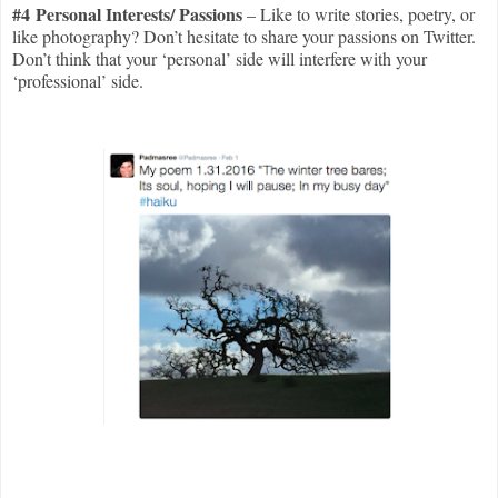
#4 Personal Interests/ Passions
– Like to write stories, poetry, or
like photography? Don’t hesitate to share your passions on Twitter.
Don’t think that your ‘personal’ side will interfere with your
‘professional’ side.