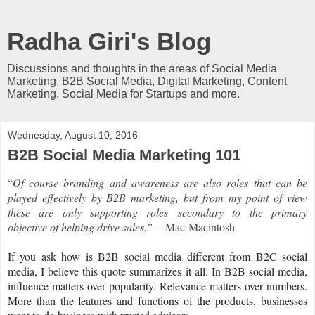
Radha Giri's Blog
Discussions and thoughts in the areas of Social Media
Marketing, B2B Social Media, Digital Marketing, Content
Marketing, Social Media for Startups and more.
Wednesday, August 10, 2016
B2B Social Media Marketing 101
“
Of course branding and awareness are also roles that can be
played effectively by B2B marketing, but from my point of view
these are only supporting roles—secondary to the primary
objective of helping drive sales.”
--
Mac Macintosh
If you ask how is B2B social media different from B2C social
media, I believe this quote summarizes it all. In B2B social media,
influence matters over popularity. Relevance matters over numbers.
More than the features and functions of the products, businesses