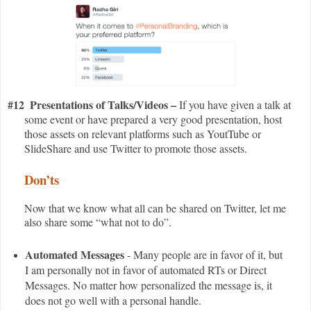
#12
Presentations of Talks/Videos –
If you have given a talk at
some event or have prepared a very good presentation, host
those assets on relevant platforms such as YoutTube or
SlideShare and use Twitter to promote those assets.
Don’ts
Now that we know what all can be shared on Twitter, let me
also share some “what not to do”.
Automated Messages
- Many people are in favor of it, but
I am personally not in favor of automated RTs or Direct
Messages. No matter how personalized the message is, it
does not go well with a personal handle.