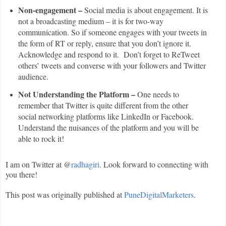
Non-engagement –
Social media is about engagement. It is
not a broadcasting medium – it is for two-way
communication. So if someone engages with your tweets in
the form of RT or reply, ensure that you don’t ignore it.
Acknowledge and respond to it. Don’t forget to ReTweet
others’ tweets and converse with your followers and Twitter
audience.
Not Understanding the Platform –
One needs to
remember that Twitter is quite different from the other
social networking platforms like LinkedIn or Facebook.
Understand the nuisances of the platform and you will be
able to rock it!
I am on Twitter at @
radhagiri
. Look forward to connecting with
you there!
This post was originally published at
PuneDigitalMarketers
.