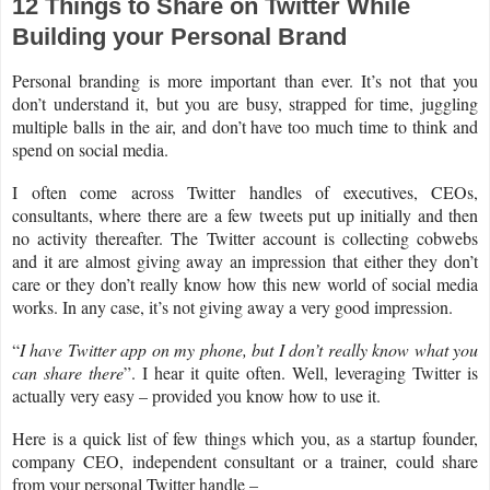
12 Things to Share on Twitter While
Building your Personal Brand
Personal branding is more important than ever. It’s not that you
don’t understand it, but you are busy, strapped for time, juggling
multiple balls in the air, and don’t have too much time to think and
spend on social media.
I often come across Twitter handles of executives, CEOs,
consultants, where there are a few tweets put up initially and then
no activity thereafter. The Twitter account is collecting cobwebs
and it are almost giving away an impression that either they don’t
care or they don’t really know how this new world of social media
works. In any case, it’s not giving away a very good impression.
“
I have Twitter app on my phone, but I don’t really know what you
can share there
”. I hear it quite often. Well, leveraging Twitter is
actually very easy – provided you know how to use it.
Here is a quick list of few things which you, as a startup founder,
company CEO, independent consultant or a trainer, could share
from your personal Twitter handle –