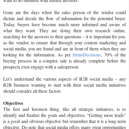
want to do business with trusted advisors.
Gone are the days when the sales person of the vendor could
dictate and decide the flow of information for the potential buyer.
Today, buyers have become much more informed and aware of
what they want. They are doing their own research online,
searching for the answers to their questions – it is important for you,
as the vendor, to ensure that through your content marketing and
social media, you are found and are in front of them when they are
looking for the information. As per
SiriusDecisions
, 70% of the
buying process in a complex sale is already complete before the
prospects even engage with a salesperson.
Let’s understand the various aspects of B2B social media – any
B2B business wanting to start with their social media initiatives
should consider all these factors
Objectives
The first and foremost thing, like all strategic initiatives, is to
identify and finalize the goals and objectives. “Getting more leads”
is a good and obvious objective but remember that it is a long-term
objective. Do note that social media offers many great opportunities