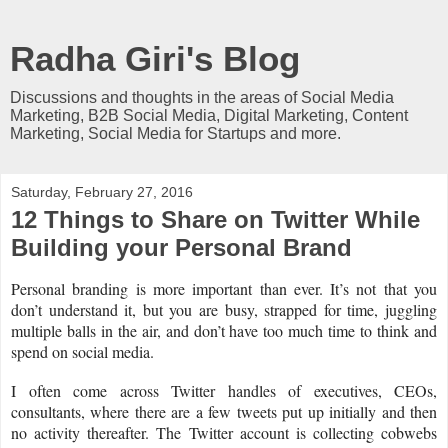
Radha Giri's Blog
Discussions and thoughts in the areas of Social Media
Marketing, B2B Social Media, Digital Marketing, Content
Marketing, Social Media for Startups and more.
Saturday, February 27, 2016
12 Things to Share on Twitter While
Building your Personal Brand
Personal branding is more important than ever. It’s not that you
don’t understand it, but you are busy, strapped for time, juggling
multiple balls in the air, and don’t have too much time to think and
spend on social media.
I often come across Twitter handles of executives, CEOs,
consultants, where there are a few tweets put up initially and then
no activity thereafter. The Twitter account is collecting cobwebs