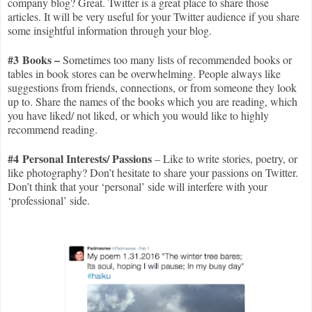
company blog? Great. Twitter is a great place to share those
articles. It will be very useful for your Twitter audience if you share
some insightful information through your blog.
#3 Books –
Sometimes too many lists of recommended books or
tables in book stores can be overwhelming. People always like
suggestions from friends, connections, or from someone they look
up to. Share the names of the books which you are reading, which
you have liked/ not liked, or which you would like to highly
recommend reading.
#4 Personal Interests/ Passions
– Like to write stories, poetry, or
like photography? Don’t hesitate to share your passions on Twitter.
Don’t think that your ‘personal’ side will interfere with your
‘professional’ side.