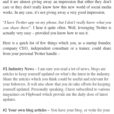
and it are almost giving away an impression that either they don’t
care or they don’t really know how this new world of social media
works. In any case, it’s not giving away a very good impression.
“
I have Twitter app on my phone, but I don’t really know what you
can share there
”. I hear it quite often. Well, leveraging Twitter is
actually very easy – provided you know how to use it.
Here is a quick list of few things which you, as a startup founder,
company CEO, independent consultant or a trainer, could share
from your personal Twitter handle –
I
ndustry News
– I am sure you read a lot of news, blogs are
#1
articles to keep yourself updated on what’s the latest in the industry.
Share the articles which you think could be useful and relevant for
your followers. It will also show that you do take efforts for keeping
yourself updated. Personally speaking, I have subscribed to various
magazines on Flipboard which provide me the daily dose of latest
updates.
#2 Your own blog articles –
You have your blog, or write for your