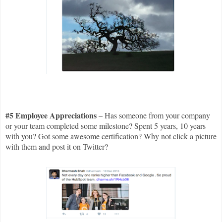
#5 Employee Appreciations
– Has someone from your company
or your team completed some milestone? Spent 5 years, 10 years
with you? Got some awesome certification? Why not click a picture
with them and post it on Twitter?