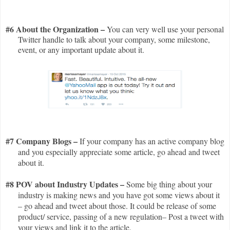
#6 About the Organization –
You can very well use your personal
Twitter handle to talk about your company, some milestone,
event, or any important update about it.
#7 Company Blogs –
If your company has an active company blog
and you especially appreciate some article, go ahead and tweet
about it.
#8 POV about Industry Updates –
Some
big thing about your
industry is making news and you have got some views about it
– go ahead and tweet about those. It could be release of some
product/ service, passing of a new regulation– Post a tweet with
your views and link it to the article.