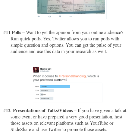
#11 Polls –
Want to get the opinion from your online audience?
Run quick polls. Yes, Twitter allows you to run polls with
simple question and options. You can get the pulse of your
audience and use this data in your research as well.
#12
Presentations of Talks/Videos –
If you have given a talk at
some event or have prepared a very good presentation, host
those assets on relevant platforms such as YoutTube or
SlideShare and use Twitter to promote those assets.