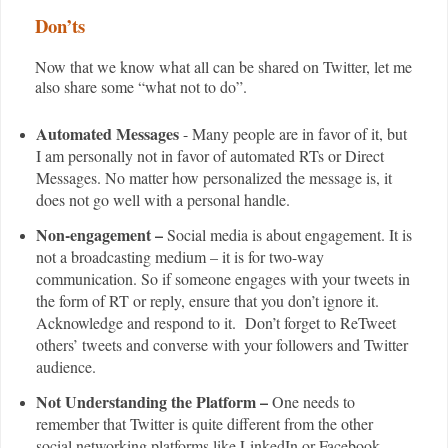
Don’ts
Now that we know what all can be shared on Twitter, let me
also share some “what not to do”.
Automated Messages
- Many people are in favor of it, but
I am personally not in favor of automated RTs or Direct
Messages. No matter how personalized the message is, it
does not go well with a personal handle.
Non-engagement –
Social media is about engagement. It is
not a broadcasting medium – it is for two-way
communication. So if someone engages with your tweets in
the form of RT or reply, ensure that you don’t ignore it.
Acknowledge and respond to it. Don’t forget to ReTweet
others’ tweets and converse with your followers and Twitter
audience.
Not Understanding the Platform –
One needs to
remember that Twitter is quite different from the other
social networking platforms like LinkedIn or Facebook.