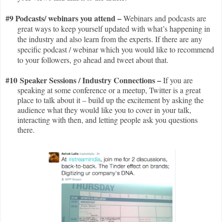
#9 Podcasts/ webinars you attend –
Webinars and podcasts are
great ways to keep yourself updated with what’s happening in
the industry and also learn from the experts. If there are any
specific podcast / webinar which you would like to recommend
to your followers, go ahead and tweet about that.
#10 Speaker Sessions / Industry Connections –
If you are
speaking at some conference or a meetup, Twitter is a great
place to talk about it – build up the excitement by asking the
audience what they would like you to cover in your talk,
interacting with then, and letting people ask you questions
there.