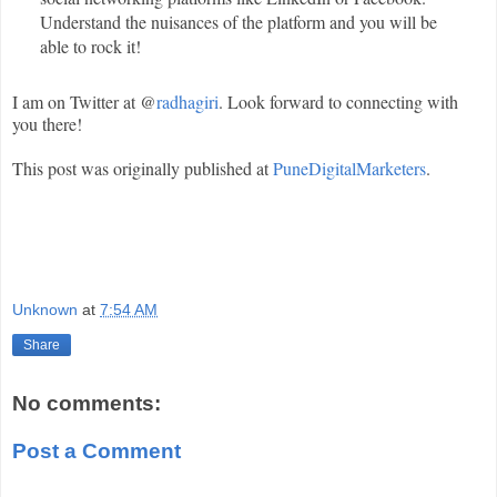
Understand the nuisances of the platform and you will be
able to rock it!
I am on Twitter at @
radhagiri
. Look forward to connecting with
you there!
This post was originally published at
PuneDigitalMarketers
.
Unknown
at
7:54 AM
Share
No comments:
Post a Comment